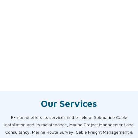
Our Services
E-marine offers its services in the field of Submarine Cable
Installation and its maintenance, Marine Project Management and
Consultancy, Marine Route Survey, Cable Freight Management &