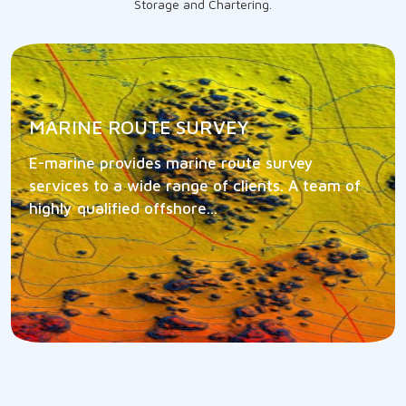
Storage and Chartering.
MARINE ROUTE SURVEY
E-marine provides marine route survey
services to a wide range of clients. A team of
highly qualified offshore...