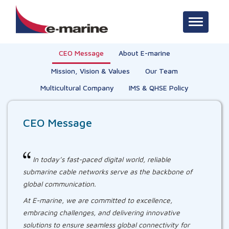
Toggle na
CEO Message
About E-marine
Mission, Vision & Values
Our Team
Multicultural Company
IMS & QHSE Policy
CEO Message
In today’s fast-paced digital world, reliable
submarine cable networks serve as the backbone of
global communication.
At E-marine, we are committed to excellence,
embracing challenges, and delivering innovative
solutions to ensure seamless global connectivity for