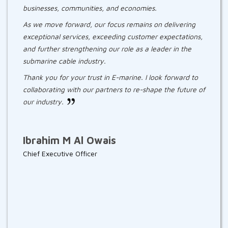
businesses, communities, and economies.
As we move forward, our focus remains on delivering
exceptional services, exceeding customer expectations,
and further strengthening our role as a leader in the
submarine cable industry.
Thank you for your trust in E-marine. I look forward to
collaborating with our partners to re-shape the future of
our industry.
Ibrahim M Al Owais
Chief Executive Officer