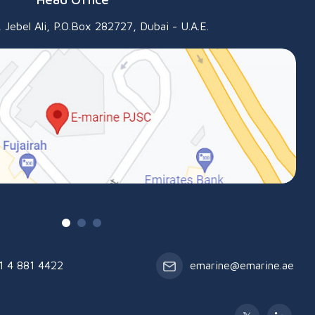
 Jebel Ali, P.O.Box 282727, Dubai - U.A.E.
1 4 881 4422
emarine@emarine.ae