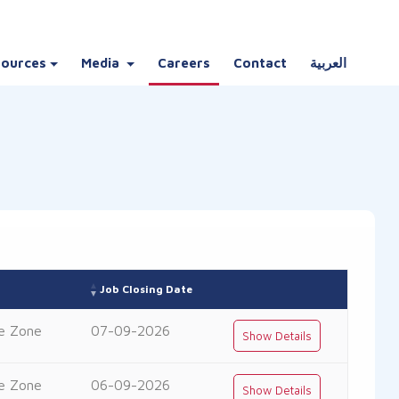
sources
Media
Careers
Contact
العربية
Job Closing Date
e Zone
07-09-2026
Show Details
e Zone
06-09-2026
Show Details