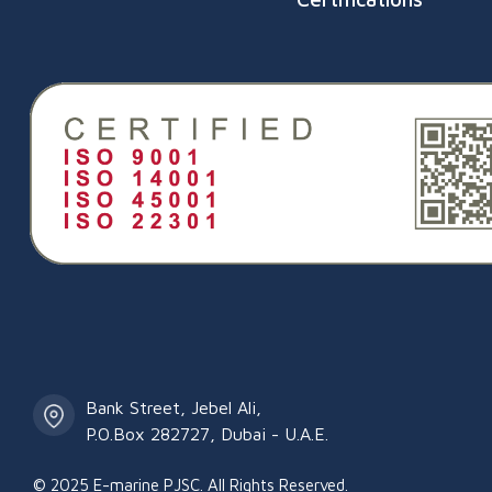
Salalah Port, Raysut, Om
Bank Street, Jebel Ali,
P.O.Box 282727, Dubai - U.A.E.
© 2025 E-marine PJSC. All Rights Reserved.