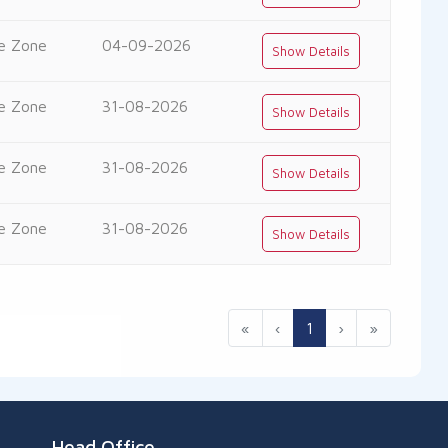
e Zone
04-09-2026
Show Details
e Zone
31-08-2026
Show Details
e Zone
31-08-2026
Show Details
e Zone
31-08-2026
Show Details
«
‹
1
›
»
Head Office