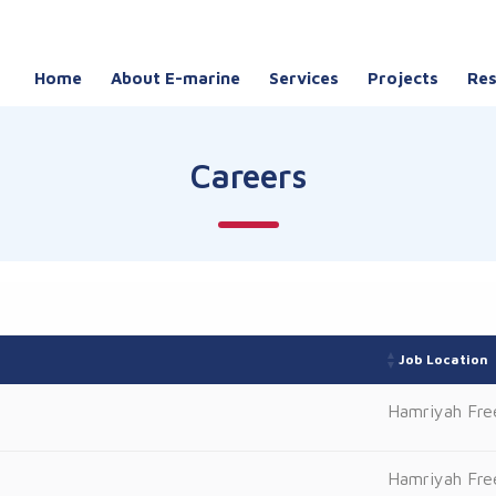
Home
About E-marine
Services
Projects
Re
Careers
Job Location
Hamriyah Fre
Hamriyah Fre