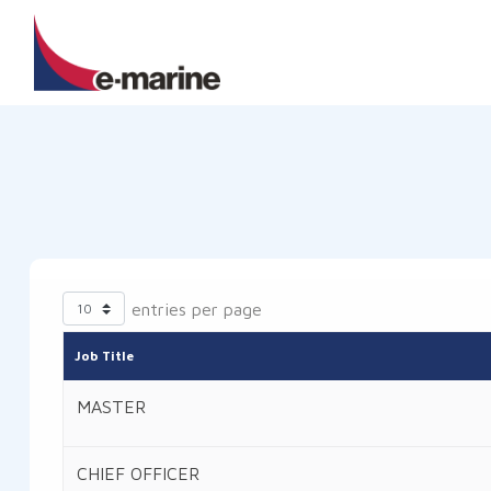
entries per page
Job Title
MASTER
CHIEF OFFICER