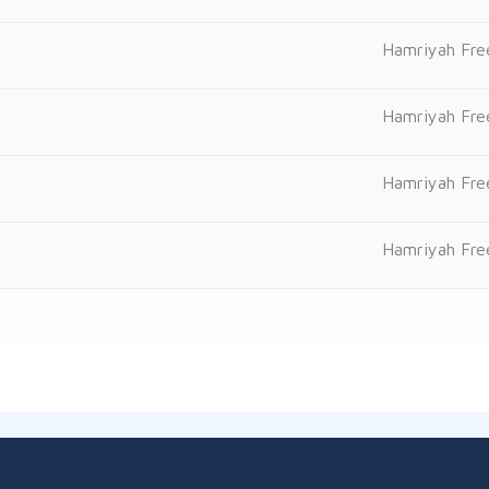
Hamriyah Fre
Hamriyah Fre
Hamriyah Fre
Hamriyah Fre