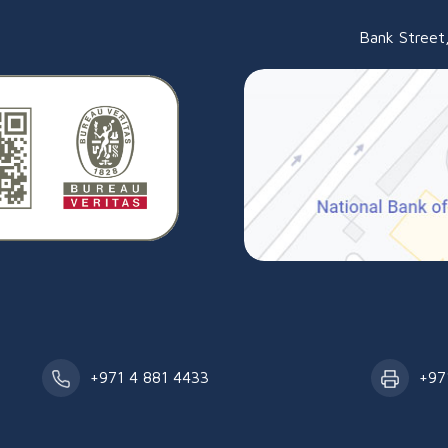
an
Bank Street,
+971 4 881 4433
+97