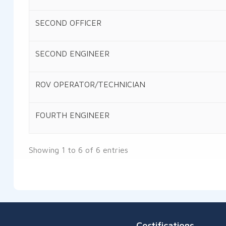
SECOND OFFICER
SECOND ENGINEER
ROV OPERATOR/TECHNICIAN
FOURTH ENGINEER
Showing 1 to 6 of 6 entries
Certifications
Salalah Port