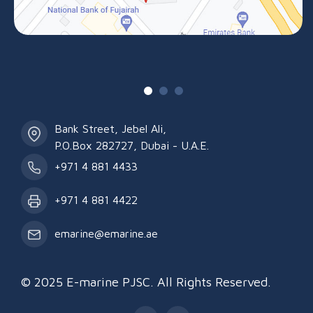
Bank Street, Jebel Ali,
P.O.Box 282727, Dubai - U.A.E.
+971 4 881 4433
+971 4 881 4422
emarine@emarine.ae
© 2025 E-marine PJSC. All Rights Reserved.