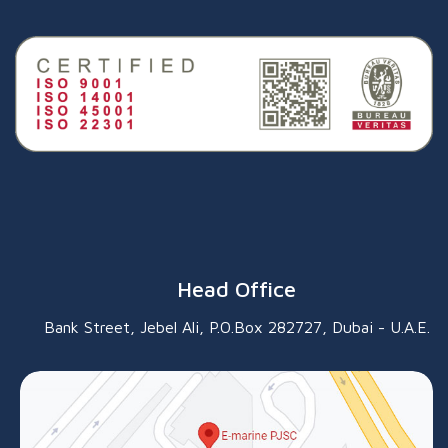
Head Office
Bank Street, Jebel Ali, P.O.Box 282727, Dubai - U.A.E.