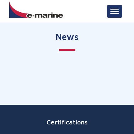
Toggle n
News
Certifications